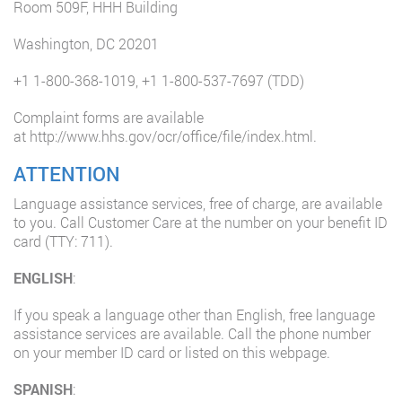
Room 509F, HHH Building
Washington, DC 20201
+1 1-800-368-1019
,
+1 1-800-537-7697
(TDD)
Complaint forms are available
at
http://www.hhs.gov/ocr/office/file/index.html
.
ATTENTION
Language assistance services, free of charge, are available
to you. Call Customer Care at the number on your benefit ID
card (TTY: 711).
ENGLISH
:
If you speak a language other than English, free language
assistance services are available. Call the phone number
on your member ID card or listed on this webpage.
SPANISH
: