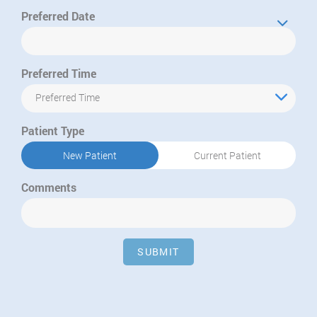
Preferred Date
Preferred Time
Preferred Time
Patient Type
New Patient
Current Patient
Comments
SUBMIT