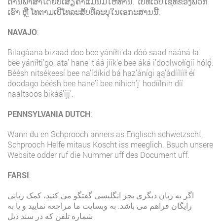
ດ້ານພາສາໂດຍບໍ່ເສັຽຄ່າແມ່ນມີໃຫ້ທ່ານ. ໄປທີ່ເວັບໄຊທ໌ຂອງພວກ
ເຮົາ ຫຼື ໂທຕາມເບີໂທລະສັບທີ່ລະບຸໃນເອກະສານນີ້.
NAVAJO
:
Bilagáana bizaad doo bee yáníłti’da dóó saad nááná ła’
bee yáníłti’go, ata’ hane’ t’áá jíík’e bee áká i’doolwołígíí hólǫ́.
Béésh nitsékeesí bee na’ídíkid bá haz’ánígi ąą’ádíílííł éí
doodago béésh bee hane’í bee nihich’į’ hodíílnih díí
naaltsoos bikáá’íjį’.
PENNSYLVANIA DUTCH
:
Wann du en Schprooch anners as Englisch schwetzscht,
Schprooch Helfe mitaus Koscht iss meeglich. Bsuch unsere
Website odder ruf die Nummer uff des Document uff.
FARSI
:
اگر به زبان دیگری بجز انگلیسی گفتگو می کنید، کمک زبانی
رایگان فراهم می باشد. به وبسایت ما مراجعه نمایید و یا به
شماره تلفن که در سند ذیل