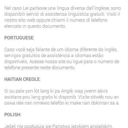
Nel caso Lei parlasse una lingua diversa dall’inglese, sono
disponibili servizi di assistenza linguistica gratuiti. Visiti il
nostro sito web oppure chiami il numero di telefono
elencato in questo documento.
PORTUGUESE
:
Caso você seja falante de um idioma diferente do inglês,
serviços gratuitos de assistência a idiomas estão
disponíveis. Acesse nosso site ou ligue para o número de
telefone presente neste documento.
HAITIAN CREOLE
:
Si ou pale yon lòt lang ki pa Anglè, wap jwenn sèvis
asistans pou lang gratis ki disponib. Vizite sitwèb nou an
oswa rele nan nimewo telefòn ki make nan dokiman sa a.
POLISH
:
Jeżeli nie posługują się Państwo językiem angielskim,