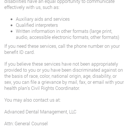
disabilities have an equal opportunity to communicate
effectively with us, such as:
Auxiliary aids and services
Qualified interpreters
Written information in other formats (large print,
audio, accessible electronic formats, other formats)
If you need these services, call the phone number on your
benefit ID card.
If you believe these services have not been appropriately
provided to you or you have been discriminated against on
the basis of race, color, national origin, age, disability, or
sex, you can file a grievance by mail, fax, or email with your
health plan’s Civil Rights Coordinator.
You may also contact us at:
Advanced Dental Management, LLC
Attn: General Counsel