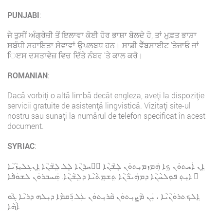
PUNJABI
:
ਜੇ ਤੁਸੀਂ ਅੰਗ੍ਰੇਜ਼ੀ ਤੋਂ ਇਲਾਵਾ ਕੋਈ ਹੋਰ ਭਾਸ਼ਾ ਬੋਲਦੇ ਹੋ, ਤਾਂ ਮੁਫ਼ਤ ਭਾਸ਼ਾ
ਸਬੰਧੀ ਸਹਾਇਤਾ ਸੇਵਾਵਾਂ ਉਪਲਬਧ ਹਨ। ਸਾਡੀ ਵੈੱਬਸਾਈਟ ‘ਤੇਜਾਓ ਜਾਂ
ਿੲਸ ਦਸਤਾਵੇਜ਼ ਵਿਚ ਦਿੱਤੇ ਨੰਬਰ ‘ਤੇ ਕਾਲ ਕਰੋ।
ROMANIAN
:
Dacă vorbiți o altă limbă decât engleza, aveți la dispoziție
servicii gratuite de asistență lingvistică. Vizitați site-ul
nostru sau sunați la numărul de telefon specificat în acest
document.
SYRIAC
:
ܐܸܢ ܐܲܚܬܘܿܢ ܟܹܐ ܗܲܡܙܡܝܼܬܘܿܢ ܠܸܫܵܢܵܐ ܐَܚܪܹܢܵܐ ܠܸܠ ܠܸܫܵܢܵܐ ܐܸܢܓܠܝܼܙܵܝܵܐ
، ܐܝܼܬܼ ܦܘܼܠܚܵܢܵܐ ܕܡܗܲܝܪܵܢܵܐ ܬܸܫܡܸܬܵܝܵܐ ܕܠܸܫܵܢܵܐ. ܣܲܚܒܪܘܿܢ ܠܫܘܿܦܵܐ
ܐܸܠܟܬܪܘܿܢܵܝܵܐ ، ܝܲܢ ܡܵܨܝܼܬܘܿܢ ܩܵܪܝܼܬܘܿܢ ܥܲܠ ܪܲܩܡܵܐ ܕܝܼܠܗ ܕܪܝܵܐ ܓܵܘ
ܐܵܗܵܐ