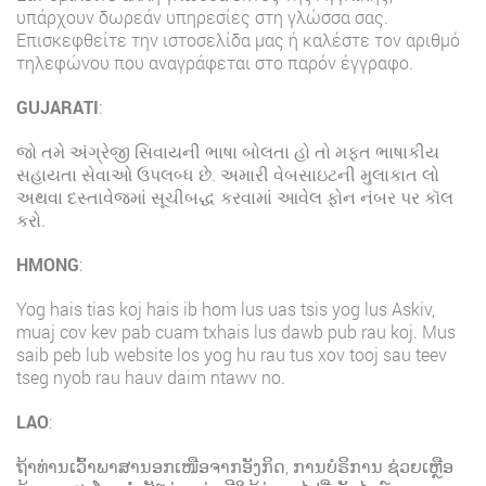
υπάρχουν δωρεάν υπηρεσίες στη γλώσσα σας.
Επισκεφθείτε την ιστοσελίδα μας ή καλέστε τον αριθμό
τηλεφώνου που αναγράφεται στο παρόν έγγραφο.
GUJARATI
:
જો તમે અંગ્રેજી સિવાયની ભાષા બોલતા હો તો મફત ભાષાકીય
સહાયતા સેવાઓ ઉપલબ્ધ છે. અમારી વેબસાઇટની મુલાકાત લો
અથવા દસ્તાવેજમાં સૂચીબદ્ધ કરવામાં આવેલ ફોન નંબર પર કૉલ
કરો.
HMONG
:
Yog hais tias koj hais ib hom lus uas tsis yog lus Askiv,
muaj cov kev pab cuam txhais lus dawb pub rau koj. Mus
saib peb lub website los yog hu rau tus xov tooj sau teev
tseg nyob rau hauv daim ntawv no.
LAO
:
ຖ້າທ່ານເວົ້າພາສານອກເໜືອຈາກອັງກິດ, ການບໍຣິການ ຊ່ວຍເຫຼືອ