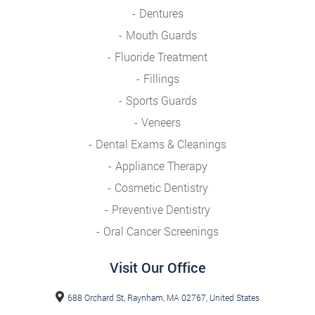
Dentures
Mouth Guards
Fluoride Treatment
Fillings
Sports Guards
Veneers
Dental Exams & Cleanings
Appliance Therapy
Cosmetic Dentistry
Preventive Dentistry
Oral Cancer Screenings
Visit Our Office
688 Orchard St, Raynham, MA 02767, United States