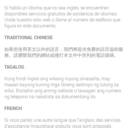
Si habla un idioma que no sea inglés, se encuentran
disponibles servicios gratuitos de asistencia de idiomas.
Visite nuestro sitio web o llame al número de teléfono que
figura en este documento.
TRADITIONAL CHINESE
:
如果您使用英文以外的語言，我們將提供免費的語言協助服
務。請瀏覽我們的網站或撥打本文件中所列的電話號碼。
TAGALOG
:
Kung hindi Ingles ang wikang inyong sinasalita, may
maaari kayong kuning mga libreng serbisyo ng tulong sa
wika. Bisitahin ang aming website o tawagan ang numero
ng telepono na nakalista sa dokumentong ito.
FRENCH
:
Si vous parlez une autre langue que l’anglais, des services
d’assistance linguistique gratuits vous sont proposés.