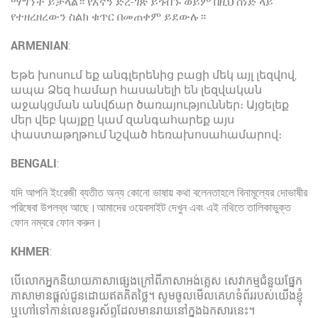
ማግኘት ይቻላል። የእኛን ድረ-ገጽ ይጎብኙ ወይም በዚህ ሰነድ ላይ
የተዘረዘረውን ስልክ ቁጥር በመጠቀም ይደውሉ።
ARMENIAN
:
Եթե խոսում եք անգլերենից բացի մեկ այլ լեզվով,
ապա Ձեզ համար հասանելի են լեզվական
աջակցման անվճար ծառայություններ։ Այցելեք
մեր վեբ կայքը կամ զանգահարեք այս
փաստաթղթում նշված հեռախոսահամարով։
BENGALI
:
যদি আপনি ইংরেজী ব্যতীত অন্য কোনো ভাষায় কথা বলেনতাহলে বিনামূল্যের দোভাষীর
পরিষেবা উপলব্ধ আছে।আমাদের ওয়েবসাইট দেখুন এবং এই নথিতে তালিকাভুক্ত
ফোন নম্বরে ফোন করুন।
KHMER
:
បើលោកអ្នកនិយាយភាសាផ្សេងក្រៅពីភាសាអង់គ្លេស សេវាកម្មជំនួយផ្នែក
ភាសាមានផ្ដល់ជូនដោយឥតគិតថ្លៃ។ សូមចូលមើលគេហទំព័ររបស់យើងខ្ញុំ
ឬហៅទៅកាន់លេខទូរស័ព្ទដែលមានរាយនៅក្នុងឯកសារនេះ។