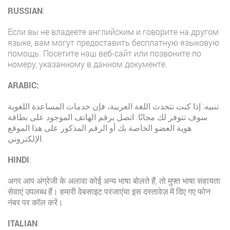
RUSSIAN
:
Если вы не владеете английским и говорите на другом
языке, вам могут предоставить бесплатную языковую
помощь. Посетите наш веб-сайт или позвоните по
номеру, указанному в данном документе.
ARABIC:
تنبيه: إذا كنت تتحدث اللغة العربية، فإن خدمات المساعدة اللغوية
سوف تتوفر لك مجانًا. اتصل برقم الهاتف الموجود على بطاقة
هوية العضو الخاصة بك أو الرقم المذكور على هذا الموقع
الإلكتروني.
HINDI
:
अगर आप अंग्रेजी के अलावा कोई अन्य भाषा बोलते हैं, तो मुफ्त भाषा सहायता
सेवाएं उपलब्ध हैं। हमारी वेबसाइट परजाएंया इस दस्तावेज़ में दिए गए फोन
नंबर पर कॉल करें।
ITALIAN
: