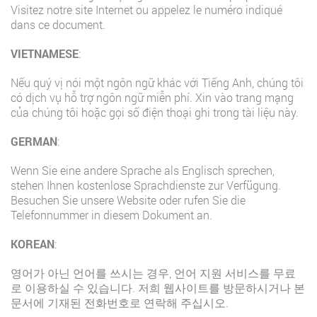
Visitez notre site Internet ou appelez le numéro indiqué
dans ce document.
VIETNAMESE
:
Nếu quý vị nói một ngôn ngữ khác với Tiếng Anh, chúng tôi
có dịch vụ hỗ trợ ngôn ngữ miễn phí. Xin vào trang mạng
của chúng tôi hoặc gọi số điện thoại ghi trong tài liệu này.
GERMAN
:
Wenn Sie eine andere Sprache als Englisch sprechen,
stehen Ihnen kostenlose Sprachdienste zur Verfügung.
Besuchen Sie unsere Website oder rufen Sie die
Telefonnummer in diesem Dokument an.
KOREAN
:
영어가 아닌 언어를 쓰시는 경우, 언어 지원 서비스를 무료
로 이용하실 수 있습니다. 저희 웹사이트를 방문하시거나 본
문서에 기재된 전화번호로 연락해 주십시오.