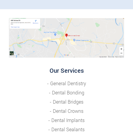
Our Services
General Dentistry
Dental Bonding
Dental Bridges
Dental Crowns
Dental Implants
Dental Sealants