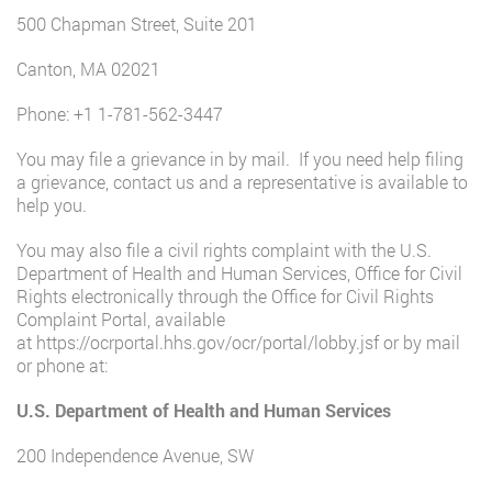
500 Chapman Street, Suite 201
Canton, MA 02021
Phone:
+1 1-781-562-3447
You may file a grievance in by mail. If you need help filing
a grievance, contact us and a representative is available to
help you.
You may also file a civil rights complaint with the U.S.
Department of Health and Human Services, Office for Civil
Rights electronically through the Office for Civil Rights
Complaint Portal, available
at
https://ocrportal.hhs.gov/ocr/portal/lobby.jsf
or by mail
or phone at:
U.S. Department of Health and Human Services
200 Independence Avenue, SW