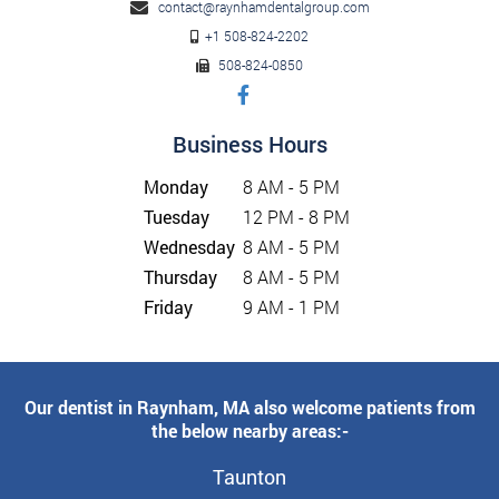
contact@raynhamdentalgroup.com
+1 508-824-2202
508-824-0850
Business Hours
Monday
8 AM - 5 PM
Tuesday
12 PM - 8 PM
Wednesday
8 AM - 5 PM
Thursday
8 AM - 5 PM
Friday
9 AM - 1 PM
Our dentist in Raynham, MA also welcome patients from
the below nearby areas:-
Taunton