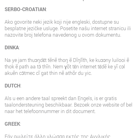
SERBO-CROATIAN
:
Ako govorite neki jezik koji nije engleski, dostupne su
besplatne jezičke usluge. Posetite našu internet stranicu ili
nazovite broj telefona navedenog u ovom dokumentu.
DINKA
:
Na ye jam thuɔŋdɛ̈t tënë thoŋ ë Dïŋlïth, ke kuɔɔny luilooi ë
thok ë path aa tɔ̈ thïn. Nem ɣöt tɛ̈n internet tɛ̈dë ke yï cɔl
akuën cɔ̈tmec cï gat thin në athör du yic.
DUTCH
:
Als u een andere taal spreekt dan Engels, is er gratis
taalondersteuning beschikbaar. Bezoek onze website of bel
naar het telefoonnummer in dit document.
GREEK
:
Εάν ομιλείτε άλλη γλώσσα εκτός της Αγγλικής,