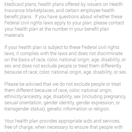
Medicaid plans, health plans offered by issuers on Health
Insurance Marketplaces, and certain employee health
benefit plans. If you have questions about whether these
Federal civil rights laws apply to your plan, please contact
your health plan at the number in your benefit plan
materials.
If your health plan is subject to these Federal civil rights
laws, it complies with the laws and does not discriminate
on the basis of race, color, national origin, age, disability, or
sex and does not exclude people or treat them differently
because of race, color, national origin, age, disability, or sex.
Please be advised that we do not exclude people or treat
them different because of race, color, national origin,
ethnicity/ancestry, age, disability, sex (including pregnancy,
sexual orientation, gender identity, gender expression, or
transgender status), genetic information or religion.
Your health plan provides appropriate aids and services,
free of charge, when necessary to ensure that people with