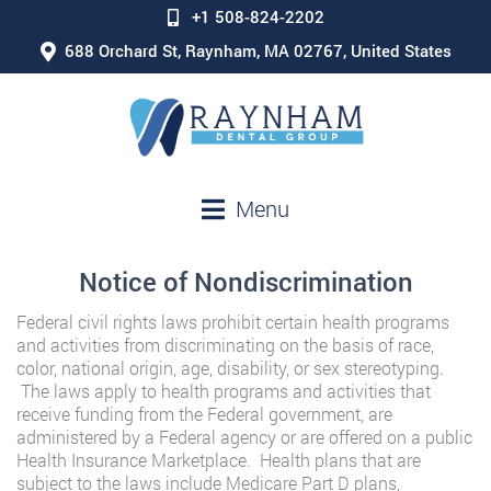
+1 508-824-2202
688 Orchard St, Raynham, MA 02767, United States
Menu
Notice of Nondiscrimination
Federal civil rights laws prohibit certain health programs
and activities from discriminating on the basis of race,
color, national origin, age, disability, or sex stereotyping.
The laws apply to health programs and activities that
receive funding from the Federal government, are
administered by a Federal agency or are offered on a public
Health Insurance Marketplace. Health plans that are
subject to the laws include Medicare Part D plans,