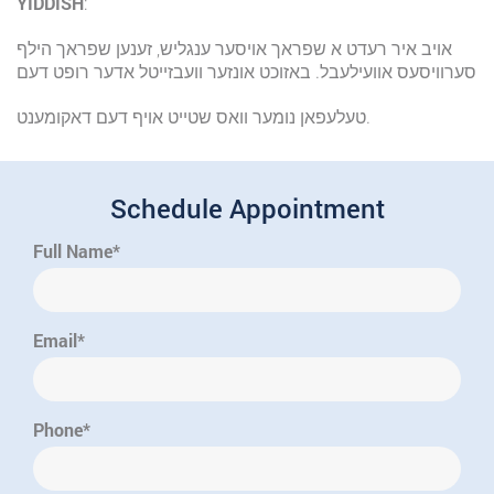
YIDDISH
:
אויב איר רעדט א שפראך אויסער ענגליש, זענען שפראך הילף
סערוויסעס אוועילעבל. באזוכט אונזער וועבזייטל אדער רופט דעם
טעלעפאן נומער וואס שטייט אויף דעם דאקומענט.
Schedule Appointment
Full Name*
Email*
Phone*