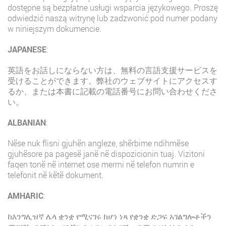
dostępne są bezpłatne usługi wsparcia językowego. Proszę
odwiedzić naszą witrynę lub zadzwonić pod numer podany
w niniejszym dokumencie.
JAPANESE
:
英語をお話しにならない方は、無料の言語支援サービスを
受けることができます。弊社のウェブサイトにアクセスす
るか、または本書に記載の電話番号にお問い合わせくださ
い。
ALBANIAN
:
Nëse nuk flisni gjuhën angleze, shërbime ndihmëse
gjuhësore pa pagesë janë në dispozicionin tuaj. Vizitoni
faqen tonë në internet ose merrni në telefon numrin e
telefonit në këtë dokument.
AMHARIC
:
ከእንግሊዝኛ ሌላ ቋንቋ የሚናገሩ ከሆነ ነጻ የቋንቋ ድጋፍ አገልግሎቶችን