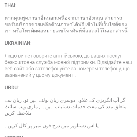
THAI
:
หากคุณพูดภาษาอื่นนอกเหนือจากภาษาอังกฤษ สามารถ
ขอรับบริการช่วยเหลือด้านภาษาได้ฟรี เข้าไปที่เว็บไซต์ของ
เรา หรือโทรติดต่อหมายเลขโทรศัพท์ที่แสดงไว้ในเอกสารนี้
UKRAINIAN
:
Якщо ви не говорите англійською, до ваших послуг
безкоштовна служба мовної підтримки. Відвідайте наш
веб-сайт або зателефонуйте за номером телефону, що
зазначений у цьому документі.
URDU
:
اگر آپ انگریزی کے علاوہ دوسری زبان بولتے ہیں تو، زبان سے
متعلق مدد کی مفت خدمات دستیاب ہیں۔ ہماری ویب سائٹ
ملاحظہ کریں
یا اس دستاویز میں درج فون نمبر پر کال کریں۔