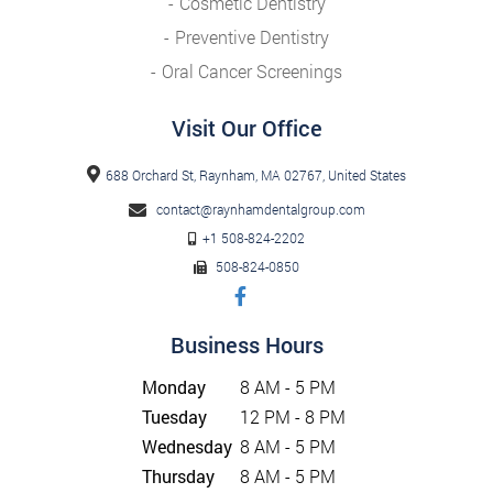
Cosmetic Dentistry
Preventive Dentistry
Oral Cancer Screenings
Visit Our Office
688 Orchard St, Raynham, MA 02767, United States
contact@raynhamdentalgroup.com
+1 508-824-2202
508-824-0850
Business Hours
Monday
8 AM - 5 PM
Tuesday
12 PM - 8 PM
Wednesday
8 AM - 5 PM
Thursday
8 AM - 5 PM