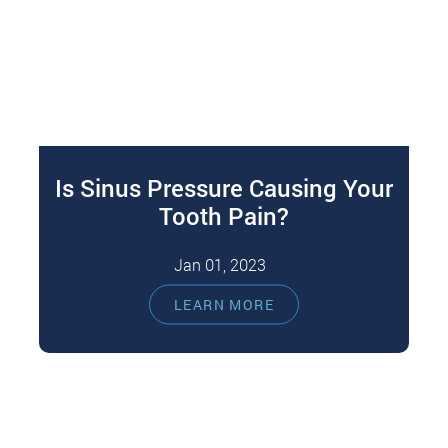
Is Sinus Pressure Causing Your
Tooth Pain?
Jan 01, 2023
While toothaches are common, sometimes it
LEARN MORE
can be hard to determine the root cause of the
pain. Commonly, toothaches arise…