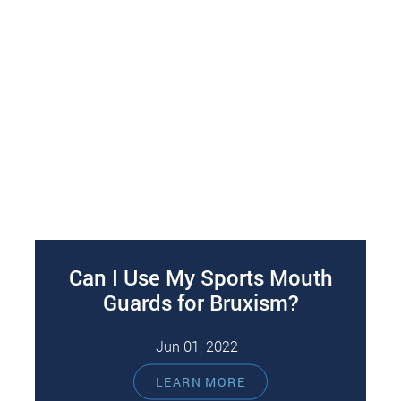
Can I Use My Sports Mouth
Guards for Bruxism?
Jun 01, 2022
The short answer to this question is that sports
LEARN MORE
mouth guards should not be used to treat