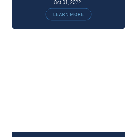
Oct 01, 2022
Daily brushing and flossing are the primary
LEARN MORE
dental care for excellent oral health. However,
you should still see your dentist…