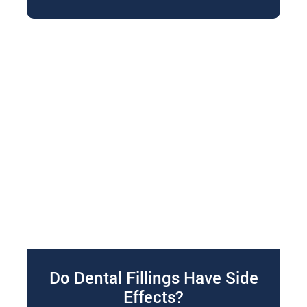
bruxism. If you’re…
Do Dental Fillings Have Side
Effects?