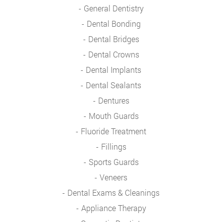
General Dentistry
Dental Bonding
Dental Bridges
Dental Crowns
Dental Implants
Dental Sealants
Dentures
Mouth Guards
Fluoride Treatment
Fillings
Sports Guards
Veneers
Dental Exams & Cleanings
Appliance Therapy