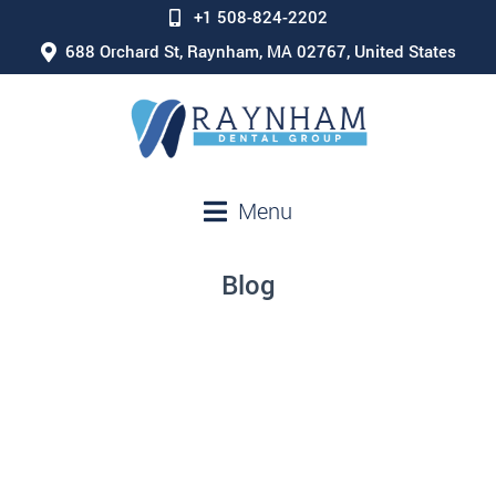
+1 508-824-2202
688 Orchard St, Raynham, MA 02767, United States
Menu
Blog