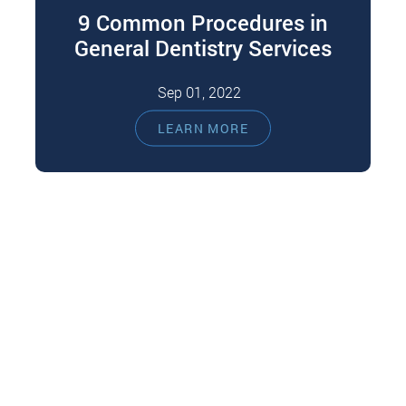
9 Common Procedures in
General Dentistry Services
Sep 01, 2022
Most of us run to the general dentist when we
LEARN MORE
experience a dental problem like a toothache,
oral swelling, or…