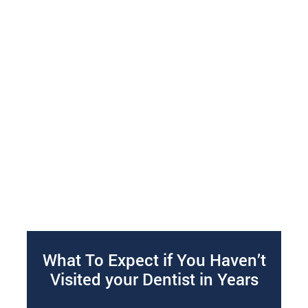
What To Expect if You Haven’t
Visited your Dentist in Years