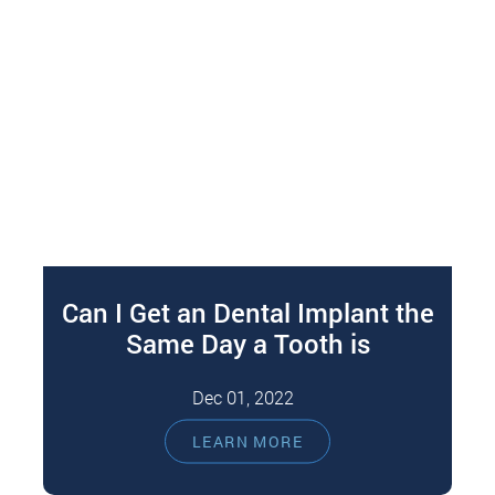
Can I Get an Dental Implant the
Same Day a Tooth is
Extracted?
Dec 01, 2022
Losing a tooth can significantly impact your
LEARN MORE
emotional and physical health. For instance,
teeth gaps can make you feel unattractive…