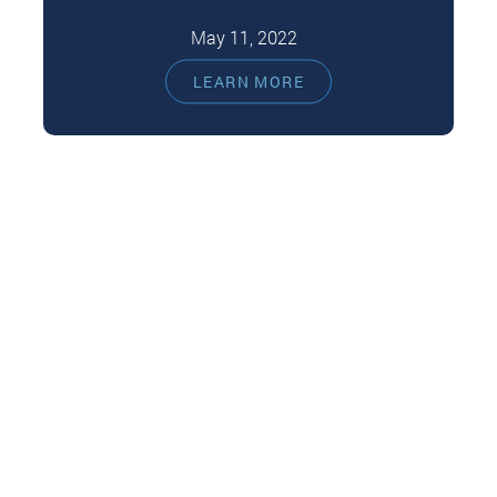
May 11, 2022
We'd love to say that dental fillings are free of
LEARN MORE
side effects. However, any medical procedure
you introduce material on…