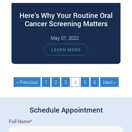
Here’s Why Your Routine Oral
Cancer Screening Matters
May 01, 2022
Regular dental assessments and cleanings are
LEARN MORE
essential to keep your mouth clean, healthy, and
disease-free. Your dentist can also perform…
« Previous
1
2
3
4
5
6
Next »
Schedule Appointment
Full Name*