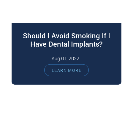
Should I Avoid Smoking If I
Have Dental Implants?
Aug 01, 2022
Severely damaged or missing teeth can affect
LEARN MORE
your eating, speaking, and looking. That can
result in secondary complications like
malnutrition,…