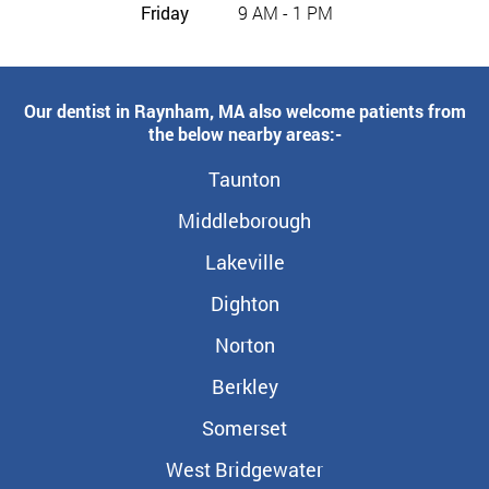
Friday
9 AM - 1 PM
Our dentist in Raynham, MA also welcome patients from
the below nearby areas:-
Taunton
Middleborough
Lakeville
Dighton
Norton
Berkley
Somerset
West Bridgewater