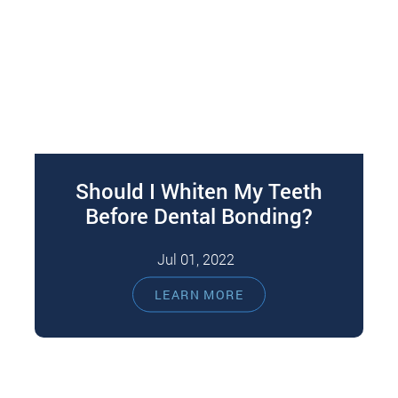
Should I Whiten My Teeth
Before Dental Bonding?
Jul 01, 2022
Dental bonding is an excellent restorative
LEARN MORE
solution for aesthetic and functional problems.
You can benefit from dental bonding, whether
your…