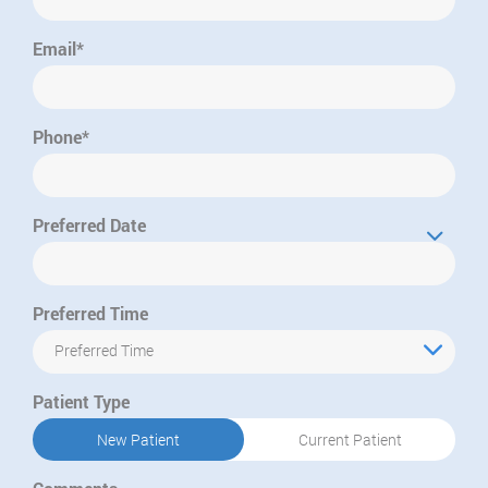
Email*
Phone*
Preferred Date
Preferred Time
Preferred Time
Patient Type
New Patient
Current Patient