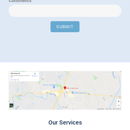
Comments
SUBMIT
Our Services