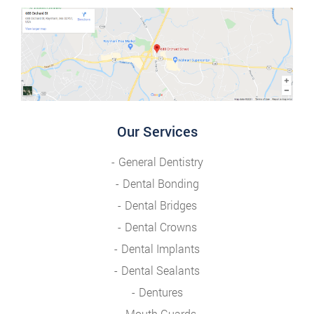
Our Services
General Dentistry
Dental Bonding
Dental Bridges
Dental Crowns
Dental Implants
Dental Sealants
Dentures
Mouth Guards