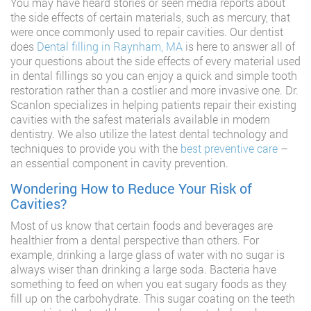
You may have heard stories or seen media reports about
the side effects of certain materials, such as mercury, that
were once commonly used to repair cavities. Our dentist
does
Dental filling in Raynham, MA
is here to answer all of
your questions about the side effects of every material used
in dental fillings so you can enjoy a quick and simple tooth
restoration rather than a costlier and more invasive one. Dr.
Scanlon specializes in helping patients repair their existing
cavities with the safest materials available in modern
dentistry. We also utilize the latest dental technology and
techniques to provide you with the
best preventive care
–
an essential component in cavity prevention.
Wondering How to Reduce Your Risk of
Cavities?
Most of us know that certain foods and beverages are
healthier from a dental perspective than others. For
example, drinking a large glass of water with no sugar is
always wiser than drinking a large soda. Bacteria have
something to feed on when you eat sugary foods as they
fill up on the carbohydrate. This sugar coating on the teeth