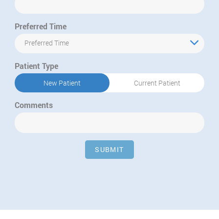
Preferred Time
Preferred Time
Patient Type
New Patient
Current Patient
Comments
SUBMIT