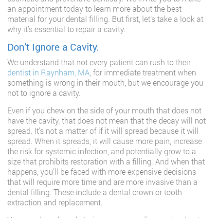
an appointment today to learn more about the best
material for your dental filling. But first, let’s take a look at
why it’s essential to repair a cavity.
Don’t Ignore a Cavity.
We understand that not every patient can rush to their
dentist in Raynham, MA
, for immediate treatment when
something is wrong in their mouth, but we encourage you
not to ignore a cavity.
Even if you chew on the side of your mouth that does not
have the cavity, that does not mean that the decay will not
spread. It’s not a matter of if it will spread because it will
spread. When it spreads, it will cause more pain, increase
the risk for systemic infection, and potentially grow to a
size that prohibits restoration with a filling. And when that
happens, you’ll be faced with more expensive decisions
that will require more time and are more invasive than a
dental filling. These include a dental crown or tooth
extraction and replacement.