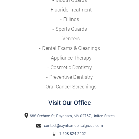
Fluoride Treatment
Fillings
Sports Guards
Veneers
Dental Exams & Cleanings
Appliance Therapy
Cosmetic Dentistry
Preventive Dentistry
Oral Cancer Screenings
Visit Our Office
688 Orchard St, Raynham, MA 02767, United States
contact@raynhamdentalgroup.com
+1 508-824-2202