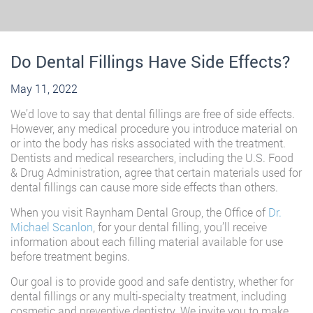
Do Dental Fillings Have Side Effects?
May 11, 2022
We’d love to say that dental fillings are free of side effects.
However, any medical procedure you introduce material on
or into the body has risks associated with the treatment.
Dentists and medical researchers, including the U.S. Food
& Drug Administration, agree that certain materials used for
dental fillings can cause more side effects than others.
When you visit Raynham Dental Group, the Office of
Dr.
Michael Scanlon
, for your dental filling, you’ll receive
information about each filling material available for use
before treatment begins.
Our goal is to provide good and safe dentistry, whether for
dental fillings or any multi-specialty treatment, including
cosmetic and preventive dentistry. We invite you to make