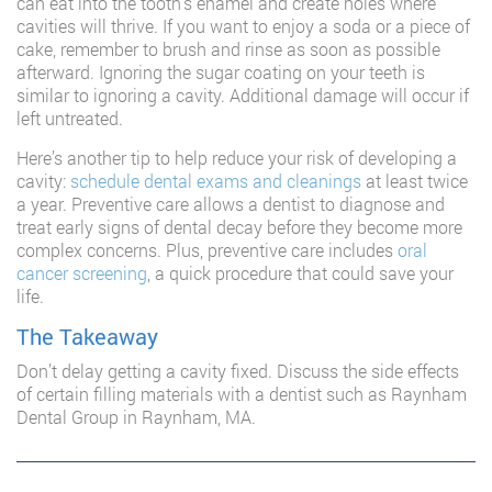
can eat into the tooth’s enamel and create holes where
cavities will thrive. If you want to enjoy a soda or a piece of
cake, remember to brush and rinse as soon as possible
afterward. Ignoring the sugar coating on your teeth is
similar to ignoring a cavity. Additional damage will occur if
left untreated.
Here’s another tip to help reduce your risk of developing a
cavity:
schedule dental exams and cleanings
at least twice
a year. Preventive care allows a dentist to diagnose and
treat early signs of dental decay before they become more
complex concerns. Plus, preventive care includes
oral
cancer screening
, a quick procedure that could save your
life.
The Takeaway
Don’t delay getting a cavity fixed. Discuss the side effects
of certain filling materials with a dentist such as Raynham
Dental Group in Raynham, MA.