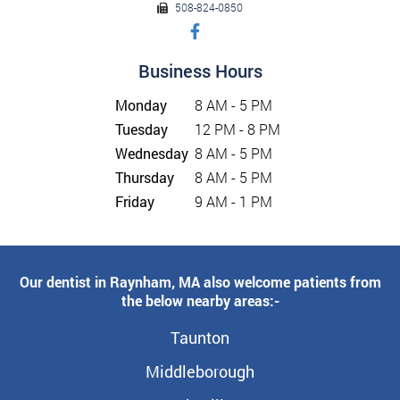
508-824-0850
Business Hours
Monday
8 AM - 5 PM
Tuesday
12 PM - 8 PM
Wednesday
8 AM - 5 PM
Thursday
8 AM - 5 PM
Friday
9 AM - 1 PM
Our dentist in Raynham, MA also welcome patients from
the below nearby areas:-
Taunton
Middleborough