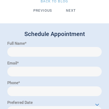
BACK TO BLOG
PREVIOUS
NEXT
Schedule Appointment
Full Name*
Email*
Phone*
Preferred Date