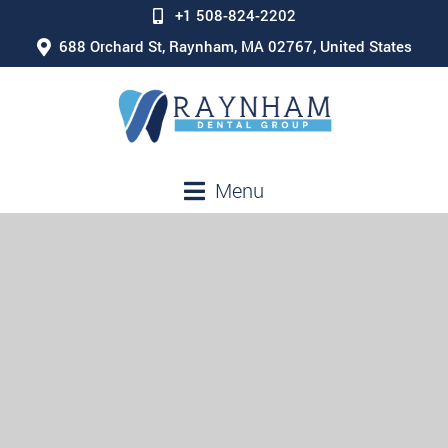
+1 508-824-2202
688 Orchard St, Raynham, MA 02767, United States
Menu