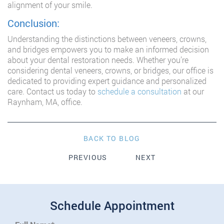
alignment of your smile.
Conclusion:
Understanding the distinctions between veneers, crowns,
and bridges empowers you to make an informed decision
about your dental restoration needs. Whether you’re
considering dental veneers, crowns, or bridges, our office is
dedicated to providing expert guidance and personalized
care. Contact us today to
schedule a consultation
at our
Raynham, MA, office.
BACK TO BLOG
PREVIOUS
NEXT
Schedule Appointment