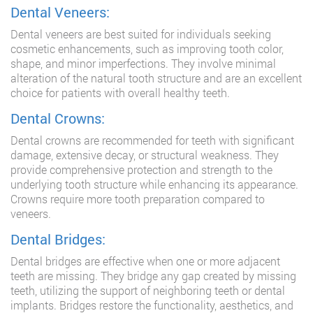
Dental Veneers:
Dental veneers are best suited for individuals seeking
cosmetic enhancements, such as improving tooth color,
shape, and minor imperfections. They involve minimal
alteration of the natural tooth structure and are an excellent
choice for patients with overall healthy teeth.
Dental Crowns:
Dental crowns are recommended for teeth with significant
damage, extensive decay, or structural weakness. They
provide comprehensive protection and strength to the
underlying tooth structure while enhancing its appearance.
Crowns require more tooth preparation compared to
veneers.
Dental Bridges:
Dental bridges are effective when one or more adjacent
teeth are missing. They bridge any gap created by missing
teeth, utilizing the support of neighboring teeth or dental
implants. Bridges restore the functionality, aesthetics, and