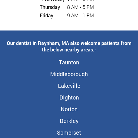
Thursday
8 AM - 5 PM
Friday
9 AM - 1 PM
Our dentist in Raynham, MA also welcome patients from
the below nearby areas:-
Taunton
Middleborough
Lakeville
Dighton
Norton
Berkley
Somerset