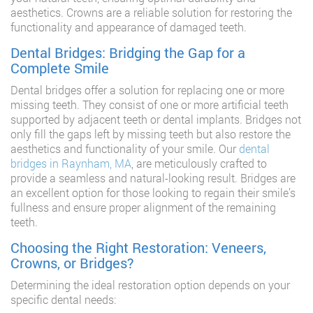
aesthetics. Crowns are a reliable solution for restoring the
functionality and appearance of damaged teeth.
Dental Bridges: Bridging the Gap for a
Complete Smile
Dental bridges offer a solution for replacing one or more
missing teeth. They consist of one or more artificial teeth
supported by adjacent teeth or dental implants. Bridges not
only fill the gaps left by missing teeth but also restore the
aesthetics and functionality of your smile. Our
dental
bridges in Raynham, MA
, are meticulously crafted to
provide a seamless and natural-looking result. Bridges are
an excellent option for those looking to regain their smile’s
fullness and ensure proper alignment of the remaining
teeth.
Choosing the Right Restoration: Veneers,
Crowns, or Bridges?
Determining the ideal restoration option depends on your
specific dental needs: