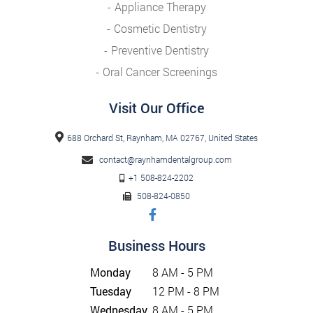
Appliance Therapy
Cosmetic Dentistry
Preventive Dentistry
Oral Cancer Screenings
Visit Our Office
688 Orchard St, Raynham, MA 02767, United States
contact@raynhamdentalgroup.com
+1 508-824-2202
508-824-0850
Business Hours
Monday
8 AM - 5 PM
Tuesday
12 PM - 8 PM
Wednesday
8 AM - 5 PM