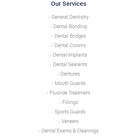
Our Services
General Dentistry
Dental Bonding
Dental Bridges
Dental Crowns
Dental Implants
Dental Sealants
Dentures
Mouth Guards
Fluoride Treatment
Fillings
Sports Guards
Veneers
Dental Exams & Cleanings