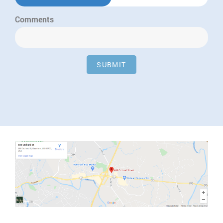
Comments
SUBMIT