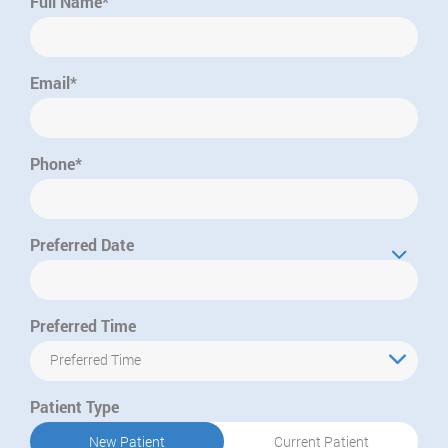
Full Name*
Email*
Phone*
Preferred Date
Preferred Time
Preferred Time
Patient Type
New Patient
Current Patient