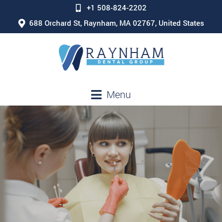
+1 508-824-2202
688 Orchard St, Raynham, MA 02767, United States
Menu