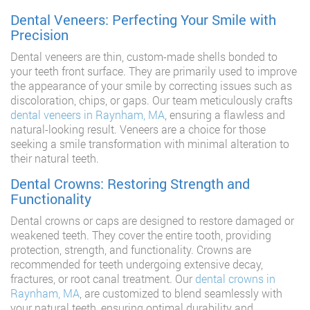
Dental Veneers: Perfecting Your Smile with
Precision
Dental veneers are thin, custom-made shells bonded to
your teeth front surface. They are primarily used to improve
the appearance of your smile by correcting issues such as
discoloration, chips, or gaps. Our team meticulously crafts
dental veneers in Raynham, MA
, ensuring a flawless and
natural-looking result. Veneers are a choice for those
seeking a smile transformation with minimal alteration to
their natural teeth.
Dental Crowns: Restoring Strength and
Functionality
Dental crowns or caps are designed to restore damaged or
weakened teeth. They cover the entire tooth, providing
protection, strength, and functionality. Crowns are
recommended for teeth undergoing extensive decay,
fractures, or root canal treatment. Our
dental crowns in
Raynham, MA
, are customized to blend seamlessly with
your natural teeth, ensuring optimal durability and