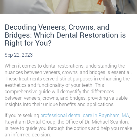
Decoding Veneers, Crowns, and
Bridges: Which Dental Restoration is
Right for You?
Sep 22, 2023
When it comes to dental restorations, understanding the
nuances between veneers, crowns, and bridges is essential.
These treatments serve distinct purposes in enhancing the
aesthetics and functionality of your teeth. This
comprehensive guide will demystify the differences
between veneers, crowns, and bridges, providing valuable
insights into their unique benefits and applications.
If you’re seeking
professional dental care in Raynham, MA
,
Raynham Dental Group, the Office of Dr. Michael Scanlon,
is here to guide you through the options and help you make
an informed decision.