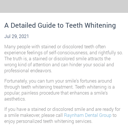
A Detailed Guide to Teeth Whitening
Jul 29, 2021
Many people with stained or discolored teeth often
experience feelings of self-consciousness, and rightfully so.
The truth is, a stained or discolored smile attracts the
wrong kind of attention and can hinder your social and
professional endeavors.
Fortunately, you can turn your smile’s fortunes around
through teeth whitening treatment. Teeth whitening is a
popular, painless procedure that enhances a smile’s
aesthetics.
If you have a stained or discolored smile and are ready for
a smile makeover, please call
Raynham Dental Group
to
enjoy personalized teeth whitening services.