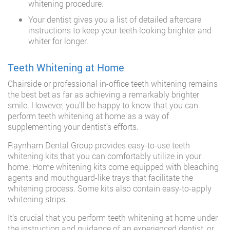
whitening procedure.
Your dentist gives you a list of detailed aftercare
instructions to keep your teeth looking brighter and
whiter for longer.
Teeth Whitening at Home
Chairside or professional in-office teeth whitening remains
the best bet as far as achieving a remarkably brighter
smile. However, you’ll be happy to know that you can
perform teeth whitening at home as a way of
supplementing your dentist’s efforts.
Raynham Dental Group provides easy-to-use teeth
whitening kits that you can comfortably utilize in your
home. Home whitening kits come equipped with bleaching
agents and mouthguard-like trays that facilitate the
whitening process. Some kits also contain easy-to-apply
whitening strips.
It’s crucial that you perform teeth whitening at home under
the instruction and guidance of an experienced dentist, or