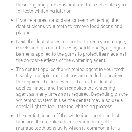
these ongoing problems first and then schedules you
for teeth whitening later on.
If you’re a great candidate for teeth whitening, the
dentist cleans your teeth to remove food debris and
plaque.
Next, the dentist uses a retractor to keep your tongue,
cheek, and lips out of the way. Additionally, a gingival
barrier is applied to the gums to protect them against
the corrosive effects of the whitening agent.
The dentist applies the whitening agent to your teeth.
Usually, multiple applications are needed to achieve
the required shade of white. That is, the dentist
applies, rinses, and then reapplies the whitening
agent as many times as is required. Depending on the
whitening system in use, the dentist may also use a
special light to facilitate the whitening process.
The dentist rinses off the whitening agent one last
time and then applies fluoride varnish or gel to
manage tooth sensitivity which is common after a