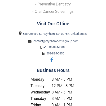
Preventive Dentistry
Oral Cancer Screenings
Visit Our Office
688 Orchard St, Raynham, MA 02767, United States
contact@raynhamdentalgroup.com
+1 508-824-2202
508-824-0850
Business Hours
Monday
8 AM - 5 PM
Tuesday
12 PM - 8 PM
Wednesday
8 AM - 5 PM
Thursday
8 AM - 5 PM
Friday
9 AM - 1 PM