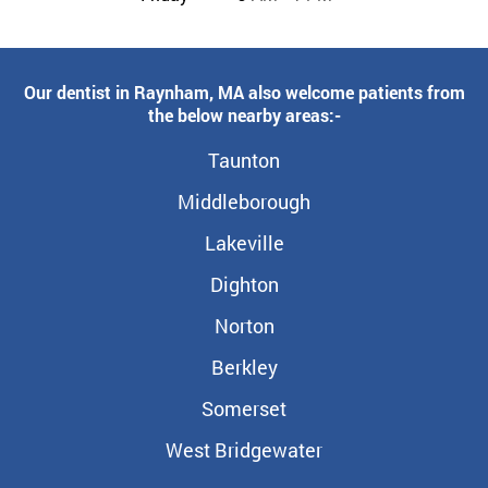
Our dentist in Raynham, MA also welcome patients from
the below nearby areas:-
Taunton
Middleborough
Lakeville
Dighton
Norton
Berkley
Somerset
West Bridgewater