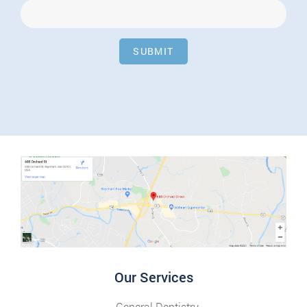
SUBMIT
Our Services
General Dentistry