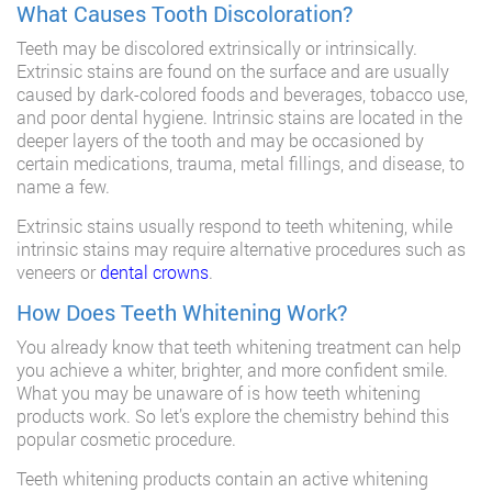
What Causes Tooth Discoloration?
Teeth may be discolored extrinsically or intrinsically.
Extrinsic stains are found on the surface and are usually
caused by dark-colored foods and beverages, tobacco use,
and poor dental hygiene. Intrinsic stains are located in the
deeper layers of the tooth and may be occasioned by
certain medications, trauma, metal fillings, and disease, to
name a few.
Extrinsic stains usually respond to teeth whitening, while
intrinsic stains may require alternative procedures such as
veneers or
dental crowns
.
How Does Teeth Whitening Work?
You already know that teeth whitening treatment can help
you achieve a whiter, brighter, and more confident smile.
What you may be unaware of is how teeth whitening
products work. So let’s explore the chemistry behind this
popular cosmetic procedure.
Teeth whitening products contain an active whitening