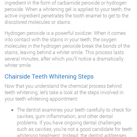
ingredient in the form of carbamide peroxide or hydrogen
peroxide. When a whitening gel is applied to your teeth, the
active ingredient penetrates the tooth enamel to get to the
discolored molecules or stains.
Hydrogen peroxide is a powerful oxidizer. When it comes
into contact with the stains in your teeth, the oxygen
molecules in the hydrogen peroxide break the bonds of the
stains, leaving behind a whiter smile. This process lasts
several minutes, after which you’ll notice a dramatically
whiter smile.
Chairside Teeth Whitening Steps
Now that you understand the chemical process behind
teeth whitening, let’s take a look at the steps involved in
your teeth whitening appointment:
The dentist examines your teeth carefully to check for
cavities, gum inflammation, and other dental
problems. If you have ongoing dental challenges
such as cavities, you’re not a good candidate for teeth
whitening treatment. Instead, the dentist addresses