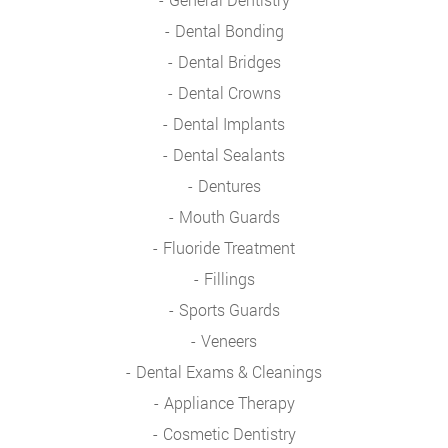
Dental Bonding
Dental Bridges
Dental Crowns
Dental Implants
Dental Sealants
Dentures
Mouth Guards
Fluoride Treatment
Fillings
Sports Guards
Veneers
Dental Exams & Cleanings
Appliance Therapy
Cosmetic Dentistry