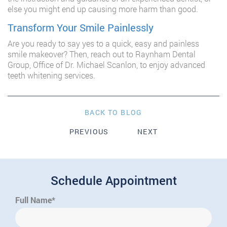
else you might end up causing more harm than good.
Transform Your Smile Painlessly
Are you ready to say yes to a quick, easy and painless
smile makeover? Then, reach out to Raynham Dental
Group, Office of Dr. Michael Scanlon, to enjoy advanced
teeth whitening services.
BACK TO BLOG
PREVIOUS
NEXT
Schedule Appointment
Full Name*