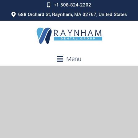
+1 508-824-2202
688 Orchard St, Raynham, MA 02767, United States
Menu