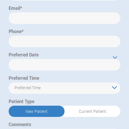
Email*
Phone*
Preferred Date
Preferred Time
Preferred Time
Patient Type
New Patient
Current Patient
Comments